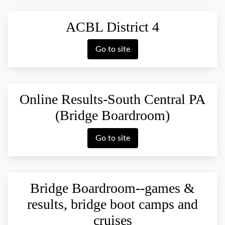
ACBL District 4
Go to site
Online Results-South Central PA
(Bridge Boardroom)
Go to site
Bridge Boardroom--games &
results, bridge boot camps and
cruises