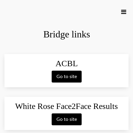
Bridge links
ACBL
Go to site
White Rose Face2Face Results
Go to site